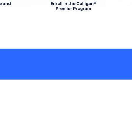
e and
Enroll in the Culligan®
Premier Program