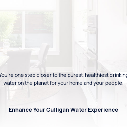
You’re one step closer to the purest, healthiest drinkin
water on the planet for your home and your people.
Enhance Your Culligan Water Experience