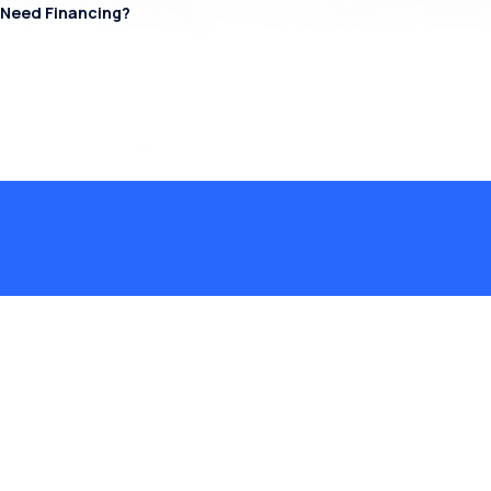
Need Financing?