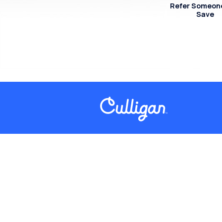
Refer Someon
Save