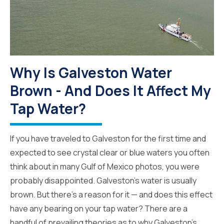
Why Is Galveston Water
Brown - And Does It Affect My
Tap Water?
If you have traveled to Galveston for the first time and
expected to see crystal clear or blue waters you often
think about in many Gulf of Mexico photos, you were
probably disappointed. Galveston’s water is usually
brown. But there’s a reason for it — and does this effect
have any bearing on your tap water? There are a
handful of prevailing theories as to why Galveston’s