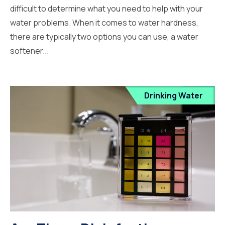
difficult to determine what you need to help with your
water problems. When it comes to water hardness,
there are typically two options you can use, a water
softener...
Drinking Water