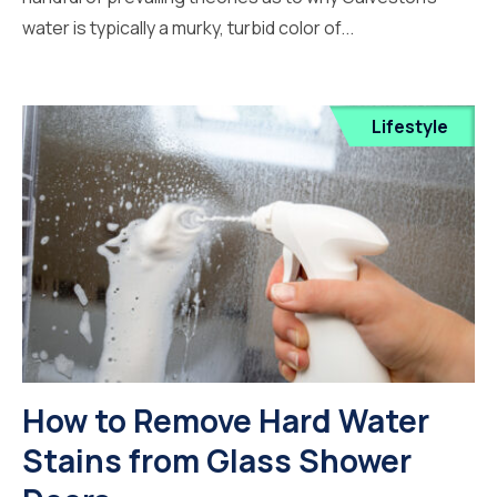
water is typically a murky, turbid color of...
Lifestyle
How to Remove Hard Water
Stains from Glass Shower