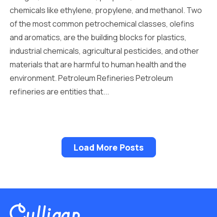
chemicals like ethylene, propylene, and methanol. Two
of the most common petrochemical classes, olefins
and aromatics, are the building blocks for plastics,
industrial chemicals, agricultural pesticides, and other
materials that are harmful to human health and the
environment. Petroleum Refineries Petroleum
refineries are entities that...
Load More Posts