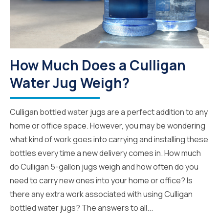
How Much Does a Culligan
Water Jug Weigh?
Culligan bottled water jugs are a perfect addition to any
home or office space. However, you may be wondering
what kind of work goes into carrying and installing these
bottles every time a new delivery comes in. How much
do Culligan 5-gallon jugs weigh and how often do you
need to carry new ones into your home or office? Is
there any extra work associated with using Culligan
bottled water jugs? The answers to all...