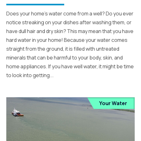
Does your home’s water come from a well? Do you ever
notice streaking on your dishes after washing them, or
have dull hair and dry skin? This may mean that you have
hard water in your home! Because your water comes
straight from the ground, it is filled with untreated
minerals that can be harmful to your body, skin, and
home appliances. If you have well water, it might be time
to look into getting...
Your Water