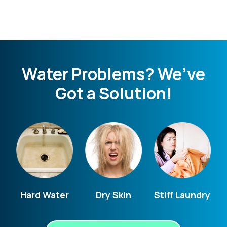
Water Problems? We’ve
Got a Solution!
Hard Water
Dry Skin
Stiff Laundry