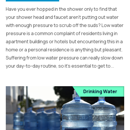
Have you ever hopped in the shower only to find that
your shower head and faucet aren’t putting out water
with enough pressure to scrub off the suds? Low water
pressure is a common complaint of residents living in
apartment buildings or hotels but encountering this in a
home or a personal residence is anything but pleasant.
Suffering from low water pressure can really slow down
your day-to-day routine, so it’s essential to get to...
Drinking Water