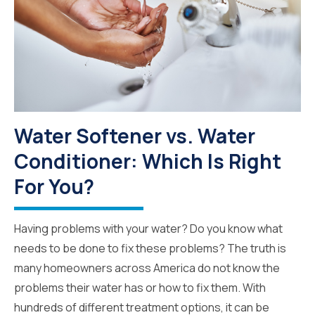
Water Softener vs. Water
Conditioner: Which Is Right
For You?
Having problems with your water? Do you know what
needs to be done to fix these problems? The truth is
many homeowners across America do not know the
problems their water has or how to fix them. With
hundreds of different treatment options, it can be