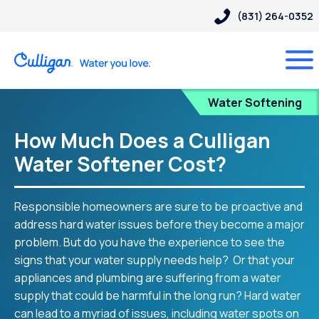
(831) 264-0352
Blog
Water Softening
How Much Does a Culligan
Water Softener Cost?
Responsible homeowners are sure to be proactive and
address hard water issues before they become a major
problem. But do you have the experience to see the
signs that your water supply needs help? Or that your
appliances and plumbing are suffering from a water
supply that could be harmful in the long run? Hard water
can lead to a myriad of issues, including water spots on