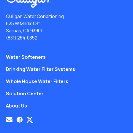
Culligan Water Conditioning
625 W Market St
Salinas, CA 93901
(831) 264-0352
Water Softeners
Drinking Water Filter Systems
Whole House Water Filters
Solution Center
About Us