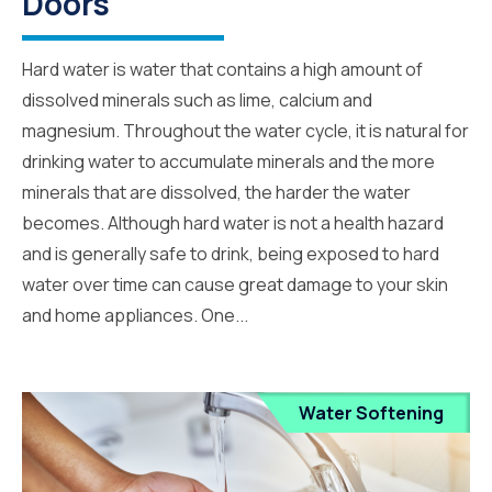
Doors
Hard water is water that contains a high amount of
dissolved minerals such as lime, calcium and
magnesium. Throughout the water cycle, it is natural for
drinking water to accumulate minerals and the more
minerals that are dissolved, the harder the water
becomes. Although hard water is not a health hazard
and is generally safe to drink, being exposed to hard
water over time can cause great damage to your skin
and home appliances. One...
Water Softening