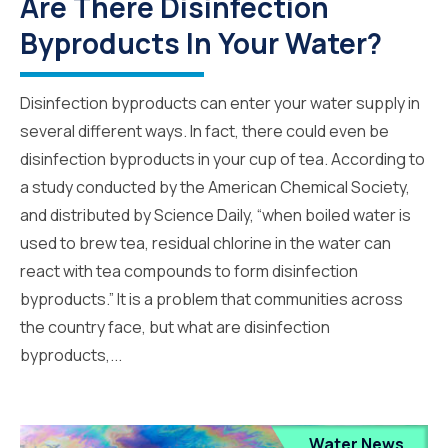
Are There Disinfection
Byproducts In Your Water?
Disinfection byproducts can enter your water supply in
several different ways. In fact, there could even be
disinfection byproducts in your cup of tea. According to
a study conducted by the American Chemical Society,
and distributed by Science Daily, “when boiled water is
used to brew tea, residual chlorine in the water can
react with tea compounds to form disinfection
byproducts.” It is a problem that communities across
the country face, but what are disinfection
byproducts,...
Water News