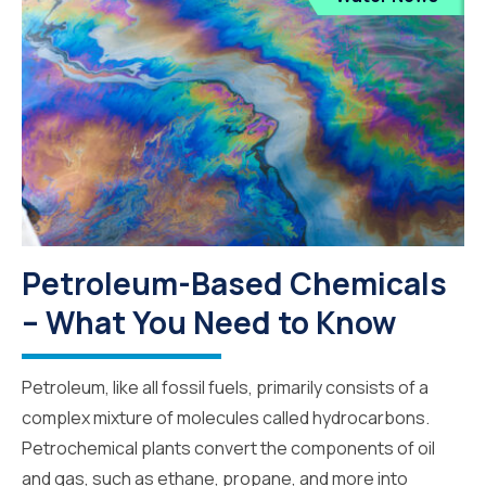
Petroleum-Based Chemicals
– What You Need to Know
Petroleum, like all fossil fuels, primarily consists of a
complex mixture of molecules called hydrocarbons.
Petrochemical plants convert the components of oil
and gas, such as ethane, propane, and more into