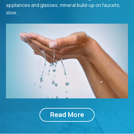
appliances and glasses, mineral build-up on faucets,
slow...
Read More