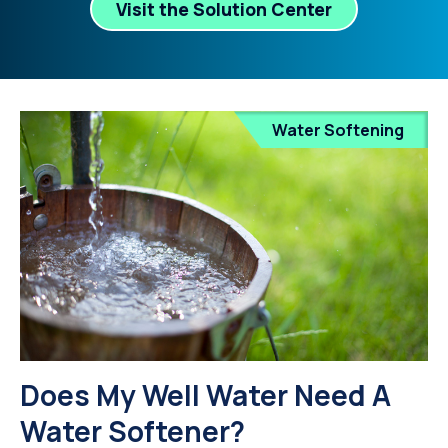
Visit the Solution Center
Water Softening
Does My Well Water Need A
Water Softener?