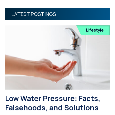
LATEST POSTINGS
Lifestyle
Low Water Pressure: Facts,
Falsehoods, and Solutions