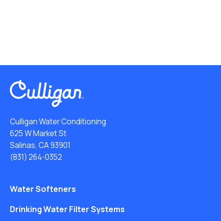
Culligan Water Conditioning
625 W Market St
Salinas, CA 93901
(831) 264-0352
Water Softeners
Drinking Water Filter Systems