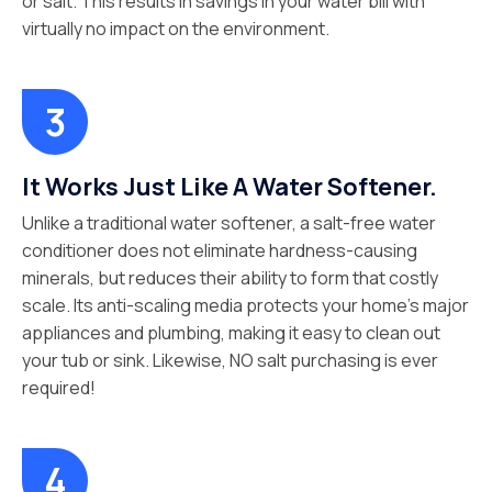
or salt. This results in savings in your water bill with
virtually no impact on the environment.
It Works Just Like A Water Softener.
Unlike a traditional water softener, a salt-free water
conditioner does not eliminate hardness-causing
minerals, but reduces their ability to form that costly
scale. Its anti-scaling media protects your home’s major
appliances and plumbing, making it easy to clean out
your tub or sink. Likewise, NO salt purchasing is ever
required!