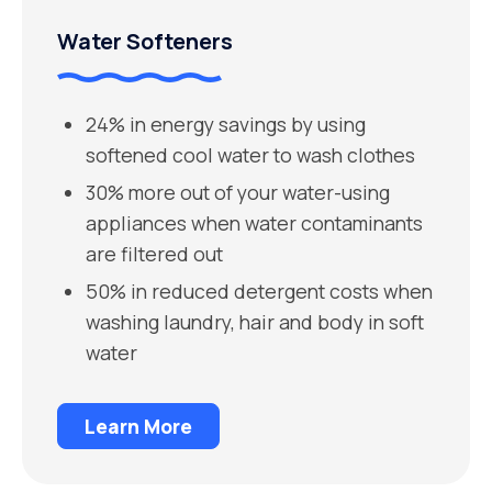
Water Softeners
24% in energy savings by using
softened cool water to wash clothes
30% more out of your water-using
appliances when water contaminants
are filtered out
50% in reduced detergent costs when
washing laundry, hair and body in soft
water
Learn More