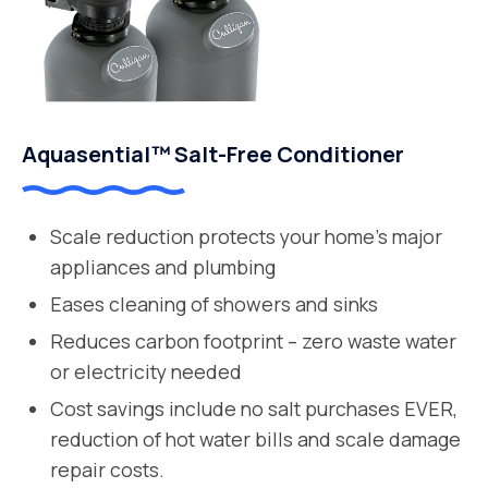
Aquasential™ Salt-Free Conditioner
Scale reduction protects your home’s major
appliances and plumbing
Eases cleaning of showers and sinks
Reduces carbon footprint – zero waste water
or electricity needed
Cost savings include no salt purchases EVER,
reduction of hot water bills and scale damage
repair costs.