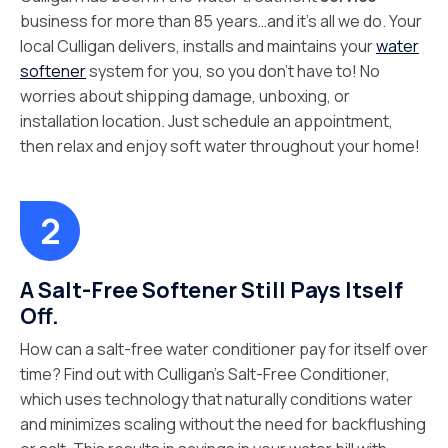
business for more than 85 years…and it’s all we do. Your
local Culligan delivers, installs and maintains your
water
softener
system for you, so you don’t have to! No
worries about shipping damage, unboxing, or
installation location. Just schedule an appointment,
then relax and enjoy soft water throughout your home!
A Salt-Free Softener Still Pays Itself
Off.
How can a salt-free water conditioner pay for itself over
time? Find out with Culligan’s Salt-Free Conditioner,
which uses technology that naturally conditions water
and minimizes scaling without the need for backflushing