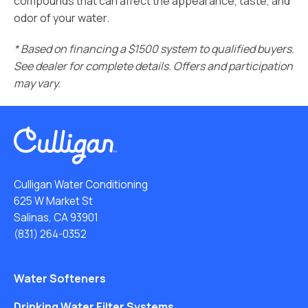
compounds that can affect the appearance, taste, and
odor of your water.
* Based on financing a $1500 system to qualified buyers.
See dealer for complete details. Offers and participation
may vary.
Culligan Water Conditioning
625 W Market St
Salinas, CA 93901
(831) 264-0352
Water Softeners
Drinking Water Filter Systems