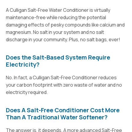
A Culligan Salt-Free Water Conditioner is virtually
maintenance-free while reducing the potential
damaging effects of pesky compounds like calcium and
magnesium. No salt in your system and no salt
discharge in your community. Plus, no salt bags, ever!
Does the Salt-Based System Require
Electricity?
No. In fact, a Culligan Salt-Free Conditioner reduces
your carbon footprint with zero waste of water and no
electricity required.
Does A Salt-Free Conditioner Cost More
Than A Traditional Water Softener?
The answer is, it depends. A more advanced Salt-Free