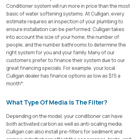
Conditioner system will run more in price than the most
basic of water softening systems. At Culligan, every
estimate requires an inspection of your plumbing to
ensure installation can be performed. Culligan takes
into account the size of your home, the number of
people, and the number bathrooms to determine the
right system for you and your family. Many of our
customers prefer to finance their system due to our
great financing specials. For example, your local
Culligan dealer has finance options as low as $15 a
month*.
What Type Of Media Is The Filter?
Depending on the model, your conditioner can have
both activated carbon as well as anti-scaling media.
Culligan can also install pre-filters for sediment and