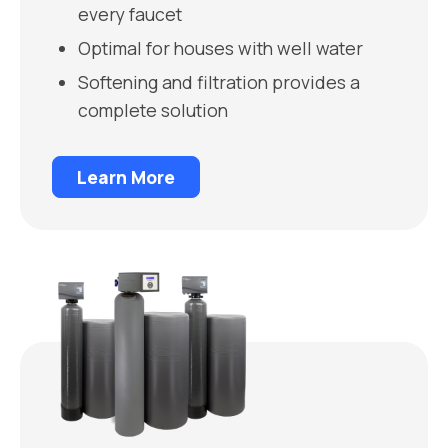
every faucet
Optimal for houses with well water
Softening and filtration provides a
complete solution
Learn More