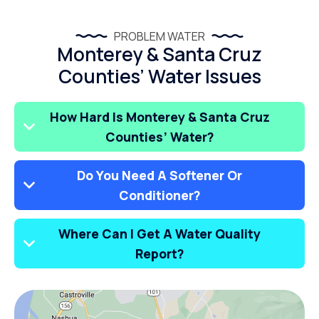
PROBLEM WATER
Monterey & Santa Cruz
Counties’ Water Issues
How Hard Is Monterey & Santa Cruz
Counties’ Water?
Do You Need A Softener Or
Conditioner?
Where Can I Get A Water Quality
Report?