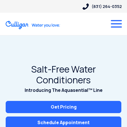
(831) 264-0352
Salt-Free Water
Conditioners
Introducing The Aquasential™ Line
Get Pricing
Schedule Appointment