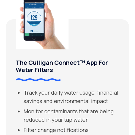
The Culligan Connect™ App For
Water Filters
Track your daily water usage, financial
savings and environmental impact
Monitor contaminants that are being
reduced in your tap water
Filter change notifications