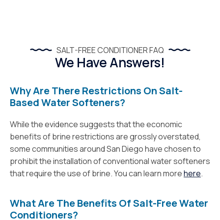
SALT-FREE CONDITIONER FAQ
We Have Answers!
Why Are There Restrictions On Salt-
Based Water Softeners?
While the evidence suggests that the economic
benefits of brine restrictions are grossly overstated,
some communities around San Diego have chosen to
prohibit the installation of conventional water softeners
that require the use of brine. You can learn more
here
.
What Are The Benefits Of Salt-Free Water
Conditioners?