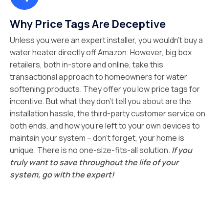
Why Price Tags Are Deceptive
Unless you were an expert installer, you wouldn’t buy a
water heater directly off Amazon. However, big box
retailers, both in-store and online, take this
transactional approach to homeowners for water
softening products. They offer you low price tags for
incentive. But what they don’t tell you about are the
installation hassle, the third-party customer service on
both ends, and how you’re left to your own devices to
maintain your system – don’t forget, your home is
unique. There is no one-size-fits-all solution.
If you
truly want to save throughout the life of your
system, go with the expert!