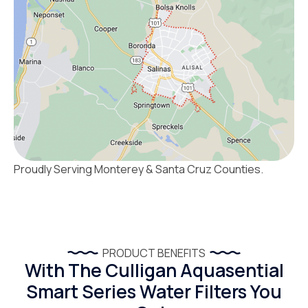
Proudly Serving Monterey & Santa Cruz Counties.
PRODUCT BENEFITS
With The Culligan Aquasential
Smart Series Water Filters You