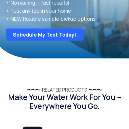
• No mailing — fast results!
• Test any tap in your home
• NEW flexible sample pickup options
Schedule My Test Today!
RELATED PRODUCTS
Make Your Water Work For You –
Everywhere You Go.