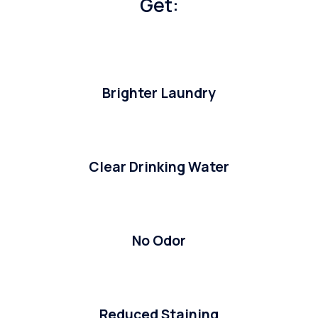
Get:
Brighter Laundry
Clear Drinking Water
No Odor
Reduced Staining