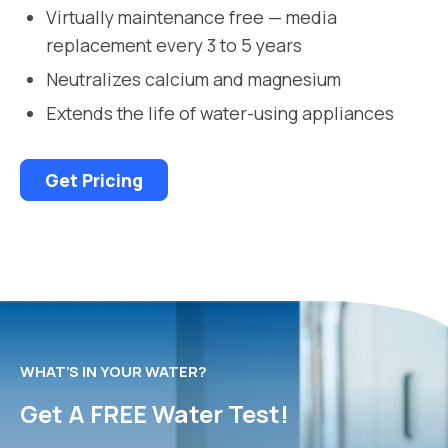
Virtually maintenance free — media
replacement every 3 to 5 years
Neutralizes calcium and magnesium
Extends the life of water-using appliances
Get Pricing
WHAT’S IN YOUR WATER?
Get A FREE Water Test!