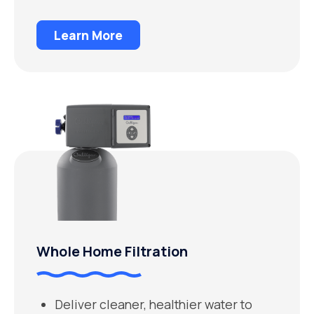
Learn More
Whole Home Filtration
Deliver cleaner, healthier water to