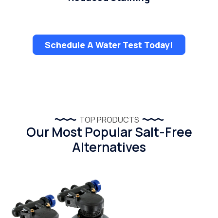
Schedule A Water Test Today!
TOP PRODUCTS
Our Most Popular Salt-Free
Alternatives