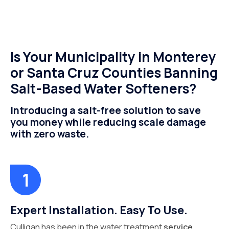
Is Your Municipality in Monterey
or Santa Cruz Counties Banning
Salt-Based Water Softeners?
Introducing a salt-free solution to save
you money while reducing scale damage
with zero waste.
Expert Installation. Easy To Use.
Culligan has been in the water treatment
service