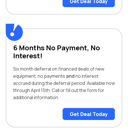
Get Deal Today
6 Months No Payment, No
Interest!
Six month deferral on financed deals of new
equipment, no payments
and
no interest
accrued during the deferral period. Available now
through April 15th. Call or fill out the form for
additional information.
Get Deal Today