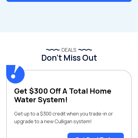
DEALS
Don’t Miss Out
Get $300 Off A Total Home
Water System!
Get up to a $300 credit when you trade-in or
upgrade to a new Culligan system!