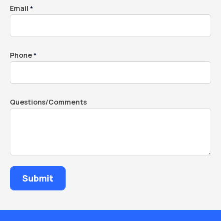
Email
*
Phone
*
Questions/Comments