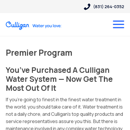
(831) 264-0352
Premier Program
You’ve Purchased A Culligan
Water System — Now Get The
Most Out Of It
If you’re going to finest in the finest water treatment in
the world, you should take care of it. Water treatment is
not a daily chore, and Culligan’s top quality products and
service representatives assure you this. But there is
maintenance involved in any complex water technology.