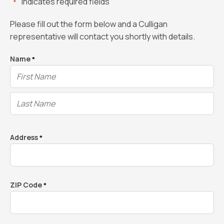
"
" indicates required fields
*
Please fill out the form below and a Culligan
representative will contact you shortly with details.
Name
*
Address
*
ZIP Code
*