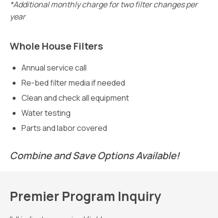
*Additional monthly charge for two filter changes per
year
Whole House Filters
Annual service call
Re-bed filter media if needed
Clean and check all equipment
Water testing
Parts and labor covered
Combine and Save Options Available!
Premier Program Inquiry