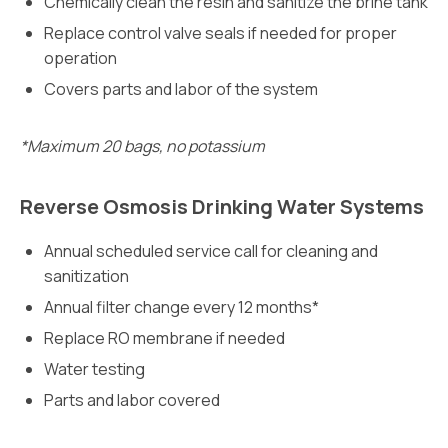
Chemically clean the resin and sanitize the brine tank
Replace control valve seals if needed for proper
operation
Covers parts and labor of the system
*Maximum 20 bags, no potassium
Reverse Osmosis Drinking Water Systems
Annual scheduled service call for cleaning and
sanitization
Annual filter change every 12 months*
Replace RO membrane if needed
Water testing
Parts and labor covered