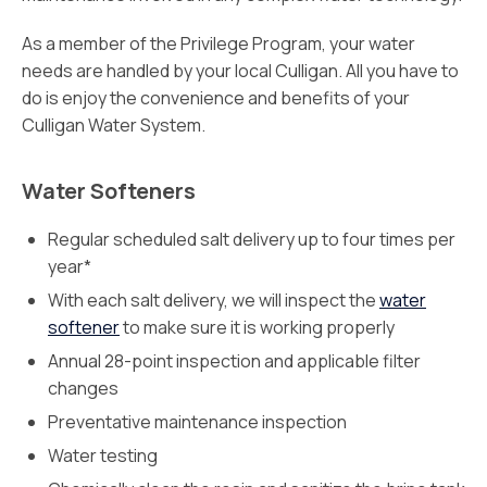
As a member of the Privilege Program, your water
needs are handled by your local Culligan. All you have to
do is enjoy the convenience and benefits of your
Culligan Water System.
Water Softeners
Regular scheduled salt delivery up to four times per
year*
With each salt delivery, we will inspect the
water
softener
to make sure it is working properly
Annual 28-point inspection and applicable filter
changes
Preventative maintenance inspection
Water testing