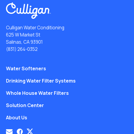
Culligan Water Conditioning
625 W Market St
Salinas, CA 93901
(831) 264-0352
Water Softeners
Drinking Water Filter Systems
Whole House Water Filters
Solution Center
About Us