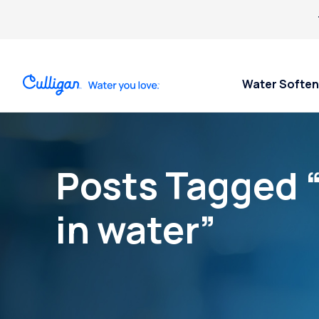
Water Soften
Posts Tagged 
in water”