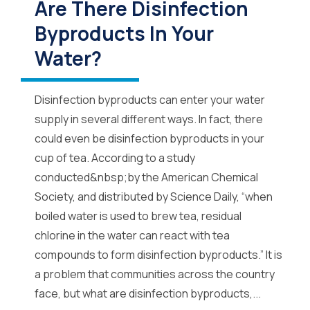
Are There Disinfection
Byproducts In Your
Water?
Disinfection byproducts can enter your water
supply in several different ways. In fact, there
could even be disinfection byproducts in your
cup of tea. According to a study
conducted&nbsp;by the American Chemical
Society, and distributed by Science Daily, “when
boiled water is used to brew tea, residual
chlorine in the water can react with tea
compounds to form disinfection byproducts.” It is
a problem that communities across the country
face, but what are disinfection byproducts,...