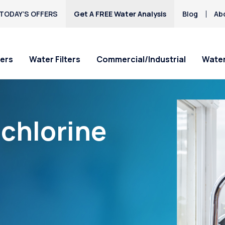
TODAY’S OFFERS
Get A FREE Water Analysis
Blog
Ab
ers
Water Filters
Commercial/Industrial
Water
“chlorine