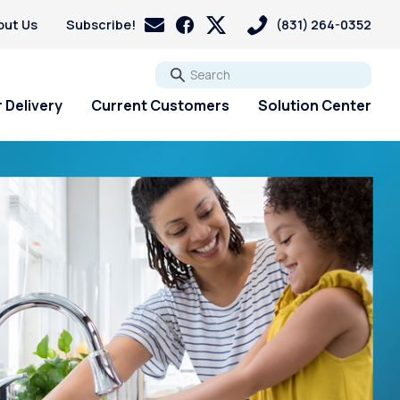
out Us
Subscribe!
(831) 264-0352
Go
 Delivery
Current Customers
Solution Center