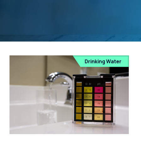
Drinking Water