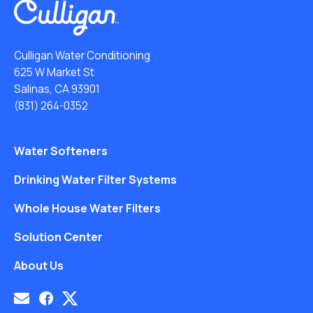
Culligan Water Conditioning
625 W Market St
Salinas, CA 93901
(831) 264-0352
Water Softeners
Drinking Water Filter Systems
Whole House Water Filters
Solution Center
About Us