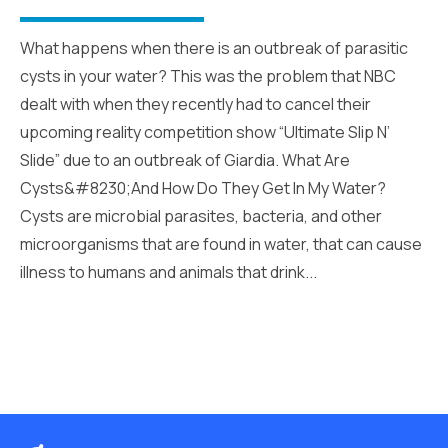
What happens when there is an outbreak of parasitic
cysts in your water? This was the problem that NBC
dealt with when they recently had to cancel their
upcoming reality competition show “Ultimate Slip N’
Slide” due to an outbreak of Giardia. What Are
Cysts&#8230;And How Do They Get In My Water?
Cysts are microbial parasites, bacteria, and other
microorganisms that are found in water, that can cause
illness to humans and animals that drink...