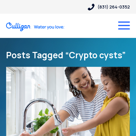
(831) 264-0352
Posts Tagged “Crypto cysts”