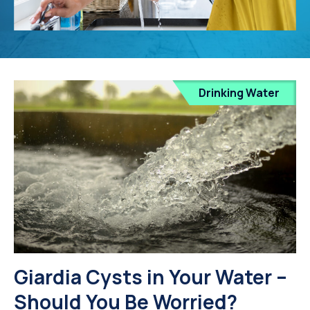
Drinking Water
Giardia Cysts in Your Water –
Should You Be Worried?