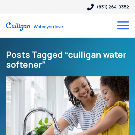
(831) 264-0352
Posts Tagged “culligan water
softener”