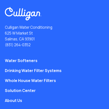
Culligan Water Conditioning
625 W Market St
Salinas, CA 93901
(831) 264-0352
Water Softeners
Drinking Water Filter Systems
Whole House Water Filters
Solution Center
About Us