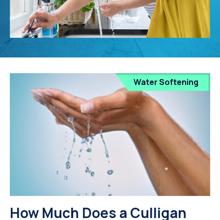
Water Softening
How Much Does a Culligan