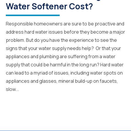
Water Softener Cost?
Responsible homeowners are sure to be proactive and
address hard water issues before they become a major
problem. But do you have the experience to see the
signs that your water supply needs help? Or that your
appliances and plumbing are suffering from a water
supply that could be harmful in the long run? Hard water
can lead to a myriad of issues, including water spots on
appliances and glasses, mineral build-up on faucets,
slow...