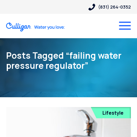
(831) 264-0352
Posts Tagged “failing water
pressure regulator”
Lifestyle