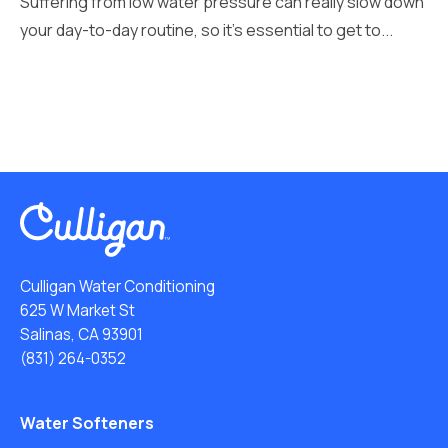
Suffering from low water pressure can really slow down
your day-to-day routine, so it’s essential to get to...
Culligan Water Conditioning
625 W Market St
Salinas, CA 93901
(831) 264-0352
Water Softeners