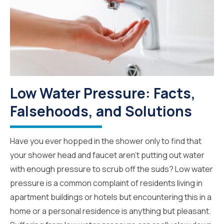
Low Water Pressure: Facts,
Falsehoods, and Solutions
Have you ever hopped in the shower only to find that
your shower head and faucet aren’t putting out water
with enough pressure to scrub off the suds? Low water
pressure is a common complaint of residents living in
apartment buildings or hotels but encountering this in a
home or a personal residence is anything but pleasant.