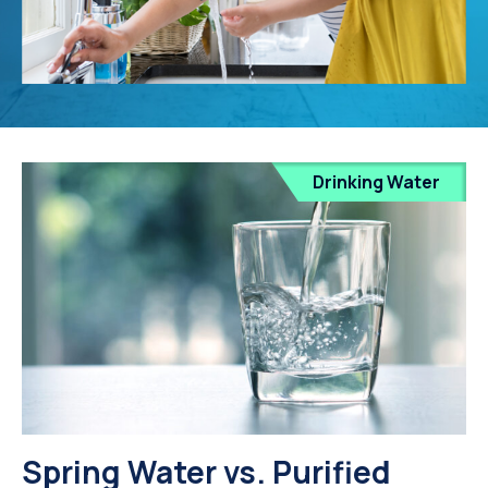
Drinking Water
Spring Water vs. Purified