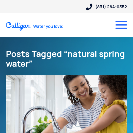
(831) 264-0352
Posts Tagged “natural spring
water”