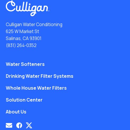
Culligan Water Conditioning
625 W Market St
Salinas, CA 93901
(831) 264-0352
Water Softeners
Drinking Water Filter Systems
Whole House Water Filters
Solution Center
About Us