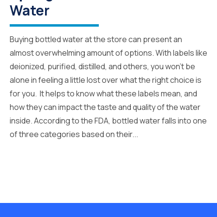
Water
Buying bottled water at the store can present an
almost overwhelming amount of options. With labels like
deionized, purified, distilled, and others, you won’t be
alone in feeling a little lost over what the right choice is
for you. It helps to know what these labels mean, and
how they can impact the taste and quality of the water
inside. According to the FDA, bottled water falls into one
of three categories based on their...