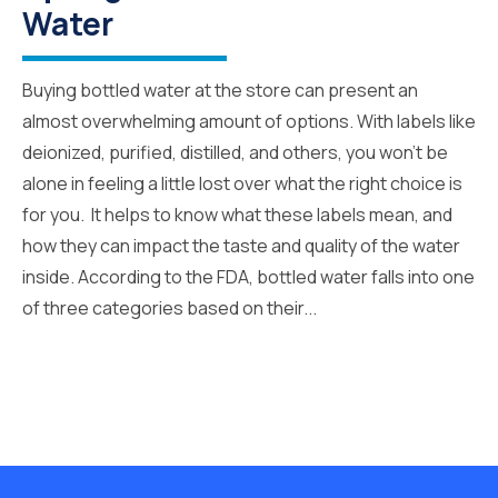
Water
Buying bottled water at the store can present an
almost overwhelming amount of options. With labels like
deionized, purified, distilled, and others, you won’t be
alone in feeling a little lost over what the right choice is
for you. It helps to know what these labels mean, and
how they can impact the taste and quality of the water
inside. According to the FDA, bottled water falls into one
of three categories based on their...