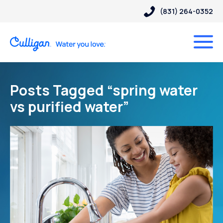
(831) 264-0352
Posts Tagged “spring water
vs purified water”