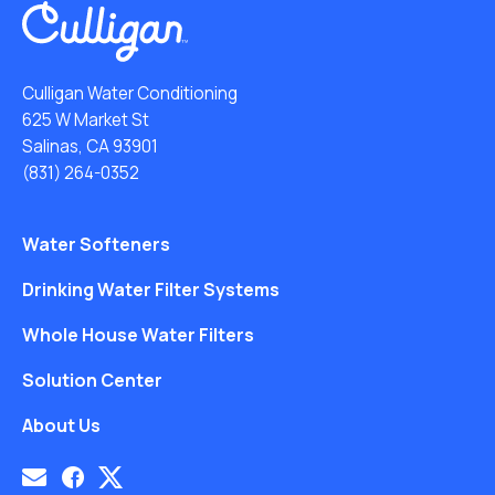
Culligan Water Conditioning
625 W Market St
Salinas, CA 93901
(831) 264-0352
Water Softeners
Drinking Water Filter Systems
Whole House Water Filters
Solution Center
About Us