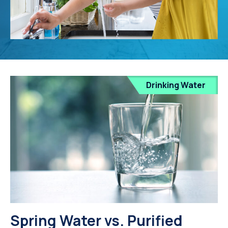
Drinking Water
Spring Water vs. Purified