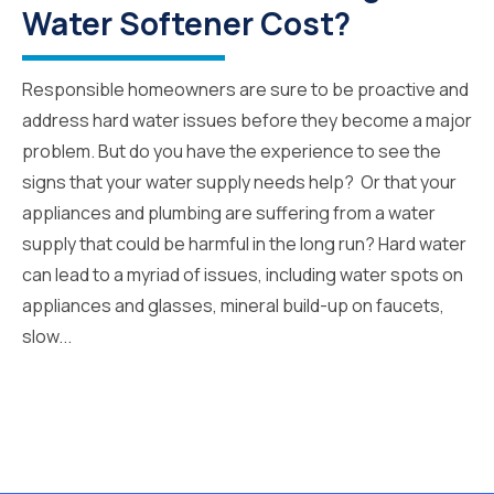
Water Softener Cost?
Responsible homeowners are sure to be proactive and
address hard water issues before they become a major
problem. But do you have the experience to see the
signs that your water supply needs help? Or that your
appliances and plumbing are suffering from a water
supply that could be harmful in the long run? Hard water
can lead to a myriad of issues, including water spots on
appliances and glasses, mineral build-up on faucets,
slow...