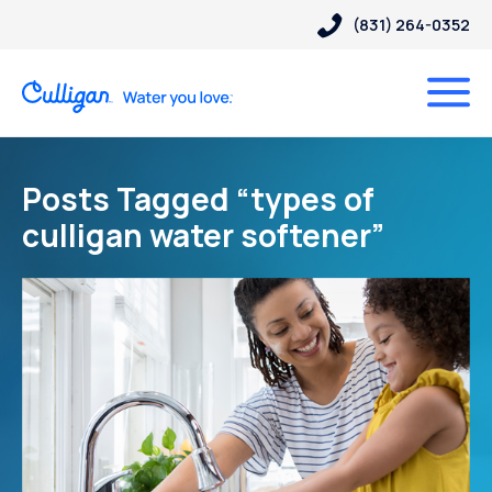
(831) 264-0352
Posts Tagged “types of
culligan water softener”