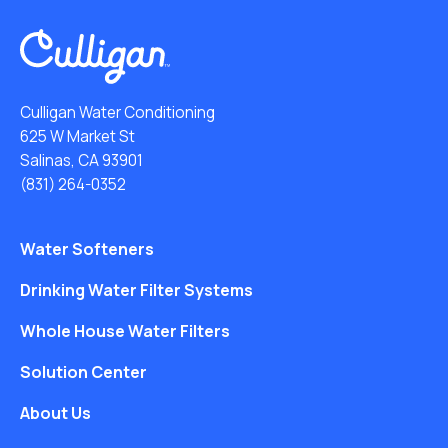
Culligan Water Conditioning
625 W Market St
Salinas, CA 93901
(831) 264-0352
Water Softeners
Drinking Water Filter Systems
Whole House Water Filters
Solution Center
About Us