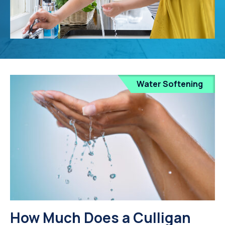
Water Softening
How Much Does a Culligan