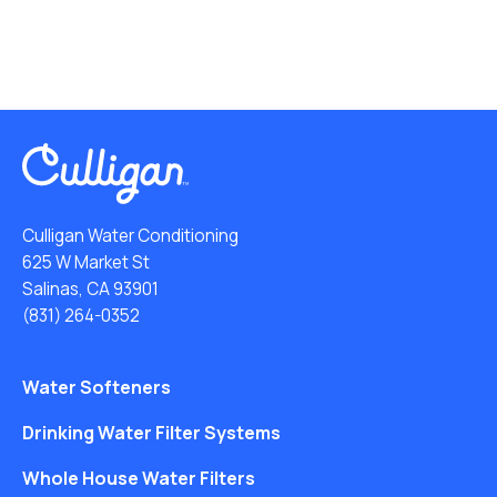
Culligan Water Conditioning
625 W Market St
Salinas, CA 93901
(831) 264-0352
Water Softeners
Drinking Water Filter Systems
Whole House Water Filters