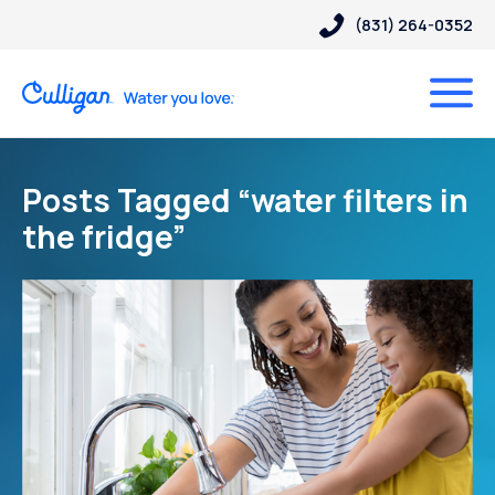
(831) 264-0352
Posts Tagged “water filters in
the fridge”