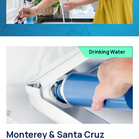
Drinking Water
Monterey & Santa Cruz