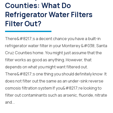
Counties: What Do
Refrigerator Water Filters
Filter Out?
There&#8217;s a decent chance you have a built-in
refrigerator water filter in your Monterey &#038; Santa
Cruz Counties home. You might just assume that the
filter works as good as anything. However, that
depends on what you might want filtered out.
There&#8217;s one thing you should definitely know: It
does not filter out the same as an under-sink reverse
osmosis filtration system If you&#8217;re looking to
filter out contaminants such as arsenic, fluoride, nitrate
and...