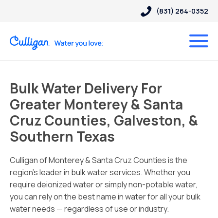
(831) 264-0352
Bulk Water Delivery For
Greater Monterey & Santa
Cruz Counties, Galveston, &
Southern Texas
Culligan of Monterey & Santa Cruz Counties is the
region’s leader in bulk water services. Whether you
require deionized water or simply non-potable water,
you can rely on the best name in water for all your bulk
water needs — regardless of use or industry.