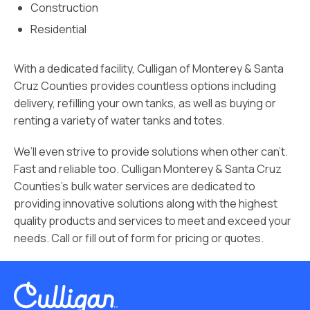
Construction
Residential
With a dedicated facility, Culligan of Monterey & Santa
Cruz Counties provides countless options including
delivery, refilling your own tanks, as well as buying or
renting a variety of water tanks and totes.
We’ll even strive to provide solutions when other can’t.
Fast and reliable too. Culligan Monterey & Santa Cruz
Counties’s bulk water services are dedicated to
providing innovative solutions along with the highest
quality products and services to meet and exceed your
needs. Call or fill out of form for pricing or quotes.