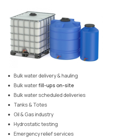
Bulk water delivery & hauling
Bulk water
fill-ups on-site
Bulk water scheduled deliveries
Tanks & Totes
Oil & Gas industry
Hydrostatic testing
Emergency relief services