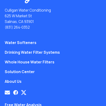
Culligan Water Conditioning
625 W Market St
Salinas, CA 93901
(831) 264-0352
Water Softeners
Drinking Water Filter Systems
Whole House Water Filters
Solution Center
About Us
Free Water Analysis