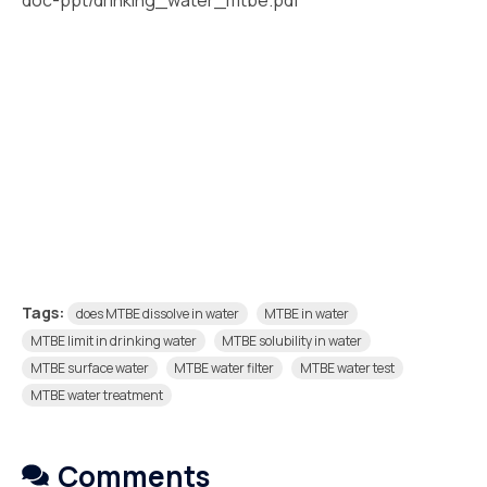
doc-ppt/drinking_water_mtbe.pdf
Tags:
does MTBE dissolve in water
MTBE in water
MTBE limit in drinking water
MTBE solubility in water
MTBE surface water
MTBE water filter
MTBE water test
MTBE water treatment
Comments