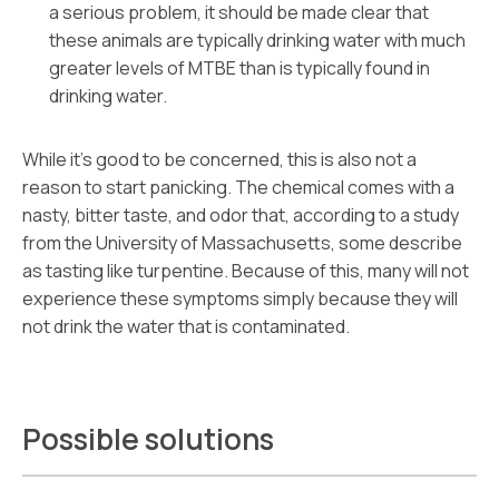
a serious problem, it should be made clear that
these animals are typically drinking water with much
greater levels of MTBE than is typically found in
drinking water.
While it’s good to be concerned, this is also not a
reason to start panicking. The chemical comes with a
nasty, bitter taste, and odor that, according to a study
from the University of Massachusetts, some describe
as tasting like turpentine. Because of this, many will not
experience these symptoms simply because they will
not drink the water that is contaminated.
Possible solutions