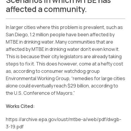
Scenarios in which MTBE has
affected a community.
In larger cities where this problem is prevalent, such as
San Diego, 1.2 million people have been affected by
MTBE in drinking water. Many communities that are
affected by MTBE in drinking water don’t even know it.
This is because their city legislators are already taking
steps to fix it. This does however, come at a hefty cost
as, according to consumer watchdog group
Environmental Working Group, “remedies for large cities
alone could eventually reach $29 billion, according to
the U.S. Conference of Mayors.”
Works Cited:
https://archive.epa.gov/oust/mtbe-a/web/pdf/dwgb-
3-19.pdf