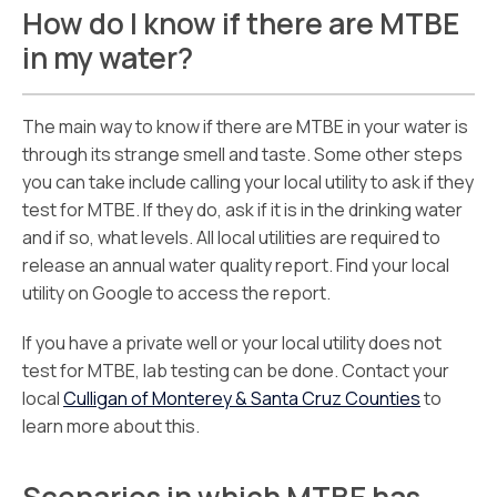
How do I know if there are MTBE
in my water?
The main way to know if there are MTBE in your water is
through its strange smell and taste. Some other steps
you can take include calling your local utility to ask if they
test for MTBE. If they do, ask if it is in the drinking water
and if so, what levels. All local utilities are required to
release an annual water quality report. Find your local
utility on Google to access the report.
If you have a private well or your local utility does not
test for MTBE, lab testing can be done. Contact your
local
Culligan of Monterey & Santa Cruz Counties
to
learn more about this.