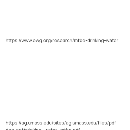
https://www.ewg.org/research/mtbe-drinking-water
https://ag.umass.edu/sites/ag.umass.edu/files/pdf-