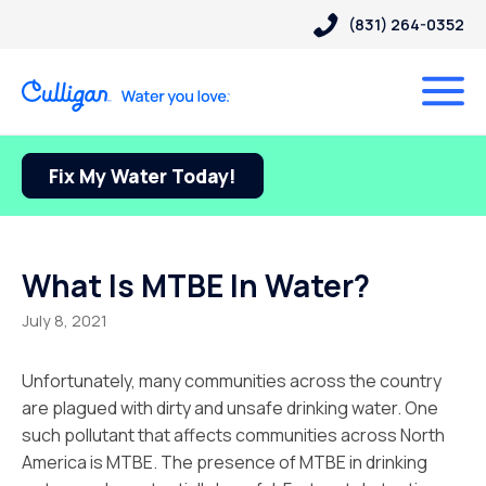
(831) 264-0352
Fix My Water Today!
What Is MTBE In Water?
July 8, 2021
Unfortunately, many communities across the country
are plagued with dirty and unsafe drinking water. One
such pollutant that affects communities across North
America is MTBE. The presence of MTBE in drinking