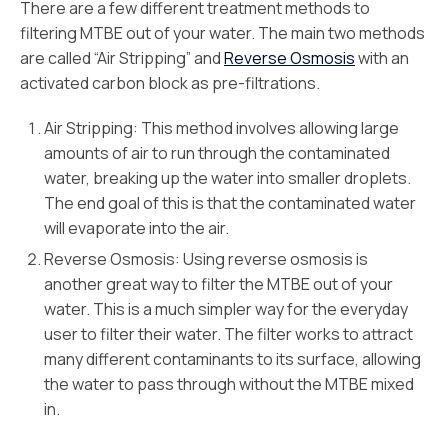
There are a few different treatment methods to
filtering MTBE out of your water. The main two methods
are called “Air Stripping” and
Reverse Osmosis
with an
activated carbon block as pre-filtrations.
Air Stripping: This method involves allowing large
amounts of air to run through the contaminated
water, breaking up the water into smaller droplets.
The end goal of this is that the contaminated water
will evaporate into the air.
Reverse Osmosis: Using reverse osmosis is
another great way to filter the MTBE out of your
water. This is a much simpler way for the everyday
user to filter their water. The filter works to attract
many different contaminants to its surface, allowing
the water to pass through without the MTBE mixed
in.