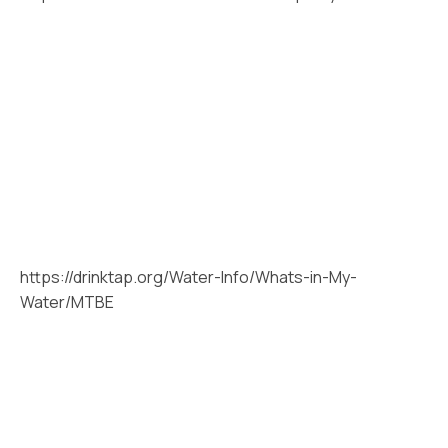
https://drinktap.org/Water-Info/Whats-in-My-
Water/MTBE