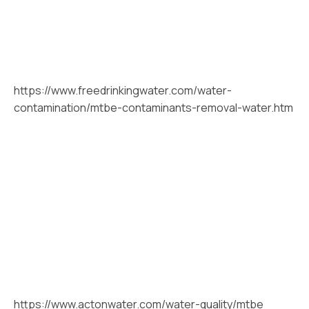
https://www.freedrinkingwater.com/water-
contamination/mtbe-contaminants-removal-water.htm
https://www.actonwater.com/water-quality/mtbe