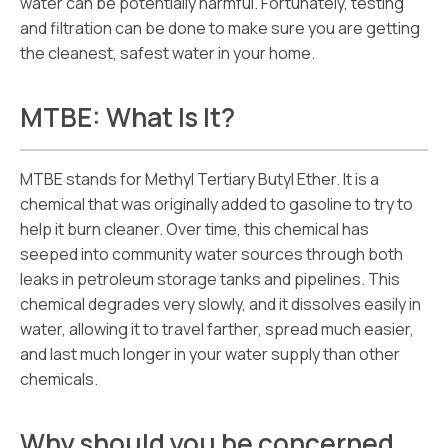
water can be potentially harmful. Fortunately, testing
and filtration can be done to make sure you are getting
the cleanest, safest water in your home.
MTBE: What Is It?
MTBE stands for Methyl Tertiary Butyl Ether. It is a
chemical that was originally added to gasoline to try to
help it burn cleaner. Over time, this chemical has
seeped into community water sources through both
leaks in petroleum storage tanks and pipelines. This
chemical degrades very slowly, and it dissolves easily in
water, allowing it to travel farther, spread much easier,
and last much longer in your water supply than other
chemicals.
Why should you be concerned