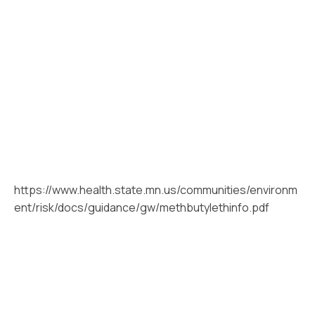
https://www.health.state.mn.us/communities/environm
ent/risk/docs/guidance/gw/methbutylethinfo.pdf