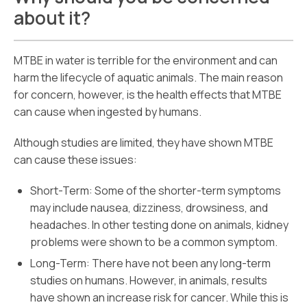
about it?
MTBE in water is terrible for the environment and can
harm the lifecycle of aquatic animals. The main reason
for concern, however, is the health effects that MTBE
can cause when ingested by humans.
Although studies are limited, they have shown MTBE
can cause these issues:
Short-Term: Some of the shorter-term symptoms
may include nausea, dizziness, drowsiness, and
headaches. In other testing done on animals, kidney
problems were shown to be a common symptom.
Long-Term: There have not been any long-term
studies on humans. However, in animals, results
have shown an increase risk for cancer. While this is