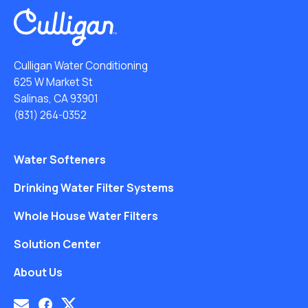
Culligan Water Conditioning
625 W Market St
Salinas, CA 93901
(831) 264-0352
Water Softeners
Drinking Water Filter Systems
Whole House Water Filters
Solution Center
About Us