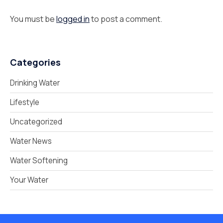
You must be
logged in
to post a comment.
Categories
Drinking Water
Lifestyle
Uncategorized
Water News
Water Softening
Your Water