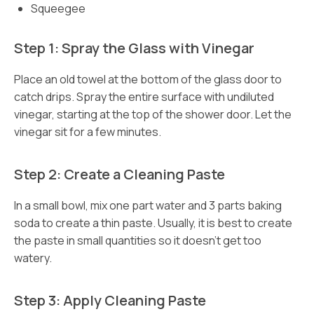
Squeegee
Step 1: Spray the Glass with Vinegar
Place an old towel at the bottom of the glass door to
catch drips. Spray the entire surface with undiluted
vinegar, starting at the top of the shower door. Let the
vinegar sit for a few minutes.
Step 2: Create a Cleaning Paste
In a small bowl, mix one part water and 3 parts baking
soda to create a thin paste. Usually, it is best to create
the paste in small quantities so it doesn’t get too
watery.
Step 3: Apply Cleaning Paste