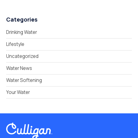
Categories
Drinking Water
Lifestyle
Uncategorized
Water News
Water Softening
Your Water