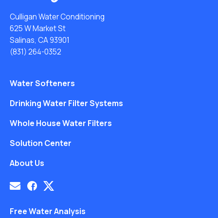
Culligan Water Conditioning
625 W Market St
Salinas, CA 93901
(831) 264-0352
Water Softeners
Drinking Water Filter Systems
Whole House Water Filters
Solution Center
About Us
Free Water Analysis