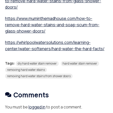
to-remove-hard-water-stains-from-glass-shower-
doors/
https://www.muminthemadhouse.com/how-to-
remove-hard-water-stains-and-soap-scum-from-
glass-shower-doors/
https://whirlpoolwatersolutions.com/learning-
center/water-softeners/hard-water-the-hard-facts/
Tags:
diy hard water stain remover
hard water stain remover
removing hard water stains
removing hard water stains from shower doors
Comments
You must be
logged in
to post a comment.