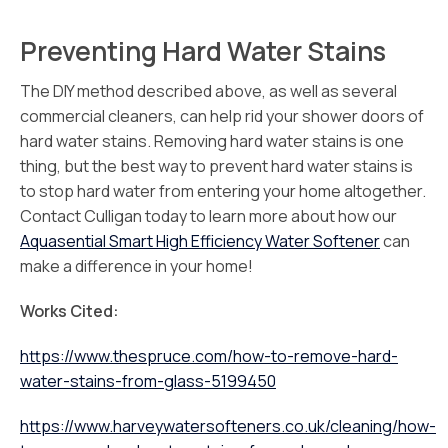
Preventing Hard Water Stains
The DIY method described above, as well as several
commercial cleaners, can help rid your shower doors of
hard water stains. Removing hard water stains is one
thing, but the best way to prevent hard water stains is
to stop hard water from entering your home altogether.
Contact Culligan today to learn more about how our
Aquasential Smart High Efficiency Water Softener
can
make a difference in your home!
Works Cited:
https://www.thespruce.com/how-to-remove-hard-
water-stains-from-glass-5199450
https://www.harveywatersofteners.co.uk/cleaning/how-