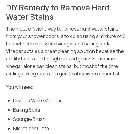
DIY Remedy to Remove Hard
Water Stains
The most efficient way to remove hard water stains
from your shower doors is to do so using a mixture of 2
household items: white vinegar and baking soda.
Vinegar acts as a great cleaning solution because the
acidity helps cut through dirt and grime. Sometimes
vinegar alone can clean stains, but most of the time
adding baking soda as a gentle abrasive is essential.
You will need:
Distilled White Vinegar
Baking Soda
Sponge/Brush
Microfiber Cloth