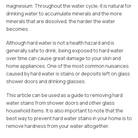
magnesium. Throughout the water cycle, it is natural for
drinking water to accumulate minerals and the more
minerals that are dissolved, the harder the water
becomes.
Although hard water is not a health hazard and is
generally safe to drink, being exposed to hard water
over time can cause great damage to your skin and
home appliances. One of the most common nuisances
caused by hard water is stains or deposits left on glass
shower doors and drinking glasses.
This article can be used as a guide to removing hard
water stains from shower doors and other glass
household items. It is also important to note that the
best way to prevent hard water stains in your home is to
remove hardness from your water altogether.