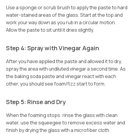
Use a sponge or scrub brush to apply the paste to hard
water-stained areas of the glass. Start at the top and
work your way down as you rub in a circular motion.
Allow the paste to sit until it dries slightly.
Step 4: Spray with Vinegar Again
After you have applied the paste and allowed it to dry,
spray the area with undiluted vinegar a second time. As
the baking soda paste and vinegar react with each
other, you should see foam/fizz start to form.
Step 5: Rinse and Dry
When the foaming stops: rinse the glass with clean
water, use the squeegee to remove excess water and
finish by drying the glass with a microfiber cloth.