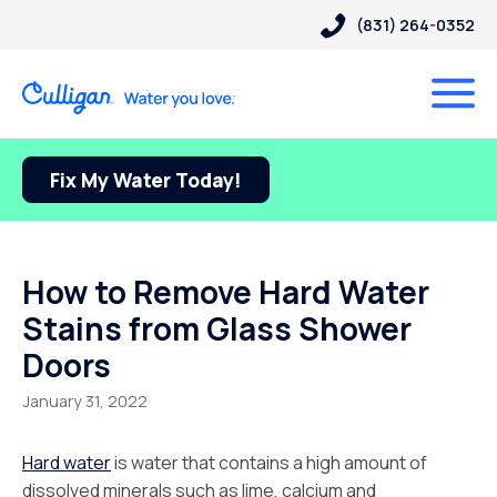
(831) 264-0352
Fix My Water Today!
How to Remove Hard Water
Stains from Glass Shower
Doors
January 31, 2022
Hard water
is water that contains a high amount of
dissolved minerals such as lime, calcium and